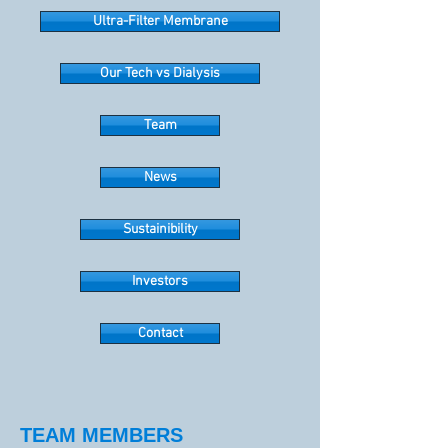
Ultra-Filter Membrane
Our Tech vs Dialysis
Team
News
Sustainibility
Investors
Contact
TEAM MEMBERS