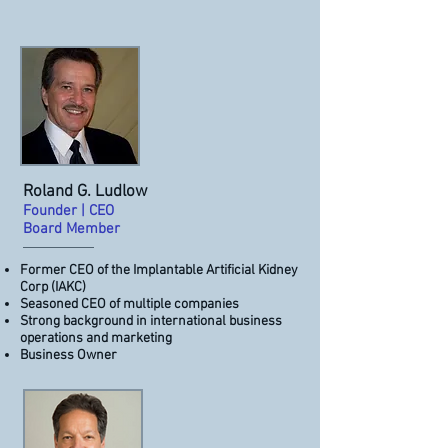
Roland G. Ludlow
Founder | CEO
Board Member
Former CEO of the Implantable Artificial Kidney
Corp (IAKC)
Seasoned CEO of multiple companies
Strong background in international business
operations and marketing
Business Owner