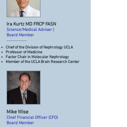
Ira Kurtz MD FRCP FASN
Science/Medical Adviser |
Board Member
Chief of the Division of Nephrology UCLA
Professor of Medicine
Factor Chair in Molecular Nephrology
Member of the UCLA Brain Research Center
Mike Wise
Chief Financial Officer (CFO)
Board Member