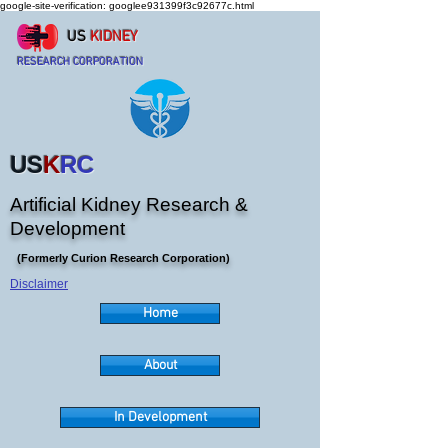
google-site-verification: googlee931399f3c92677c.html
US
KIDNEY
RESEARCH CORPORATION
US
K
RC
Artificial Kidney Research &
Development
(Formerly Curion Research Corporation)
Disclaimer
Home
About
In Development