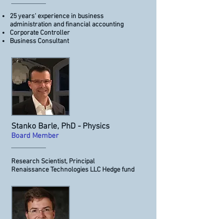
25 years' experience in business
administration and financial accounting
Corporate Controller
Business Consultant
Stanko Barle, PhD - Physics
Board Member
Research Scientist, Principal
Renaissance Technologies LLC Hedge fund