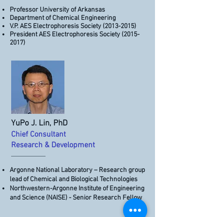
Professor University of Arkansas
Department of Chemical Engineering
V.P. AES Electrophoresis Society
(2013-2015)
President AES Electrophoresis Society
(2015-
2017)
YuPo J. Lin, PhD
Chief Consultant
Research ​​& Development
Argonne National Laboratory – Research group
lead of Chemical and Biological Technologies
Northwestern-Argonne Institute of Engineering
and Science (NAISE) - Senior Research Fellow