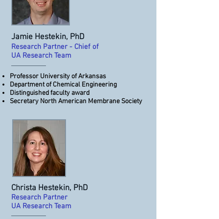
Jamie Hestekin, PhD
Research Partner ​​- Chief of
UA Research Team
Professor University of Arkansas
Department of Chemical Engineering
Distinguished faculty award
Secretary North American Membrane Society
Christa Hestekin, PhD
Research Partner ​​
UA Research Team