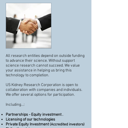
All research entities depend on outside funding
to advance their science. Without support
science research cannot succeed. We value
your assistance in helping us bring this
technology to completion.
US Kidney Research Corporation is open to
collaboration with companies and individuals.
We offer several options for participation.
Including...:
Partnerships - Equity investment .
Licensing of our technologies
Private Equity Investment
(Accredited investors)