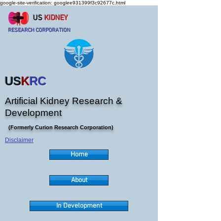
google-site-verification: googlee931399f3c92677c.html
US
KIDNEY
RESEARCH CORPORATION
US
K
RC
Artificial Kidney Research &
Development
(Formerly Curion Research Corporation)
Disclaimer
Home
About
In Development