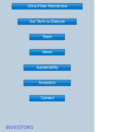
Ultra-Filter Membrane
Our Tech vs Dialysis
Team
News
Sustainibility
Investors
Contact
INVESTORS