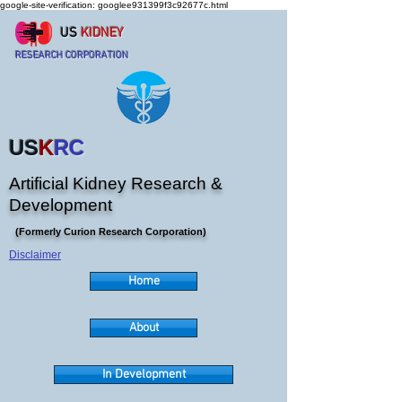
google-site-verification: googlee931399f3c92677c.html
US
KIDNEY
RESEARCH CORPORATION
US
K
RC
Artificial Kidney Research &
Development
(Formerly Curion Research Corporation)
Disclaimer
Home
About
In Development