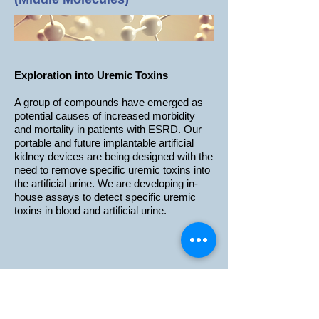
Exploration into Uremic Toxins
A group of compounds have emerged as
potential causes of increased morbidity
and mortality in patients with ESRD. Our
portable and future implantable artificial
kidney devices are being designed with the
need to remove specific uremic toxins into
the artificial urine. We are developing in-
house assays to detect specific uremic
toxins in blood and artificial urine.
Information
Investment Relations
News