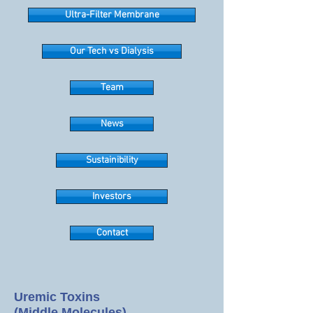
Ultra-Filter Membrane
Our Tech vs Dialysis
Team
News
Sustainibility
Investors
Contact
Uremic Toxins
(Middle Molecules)