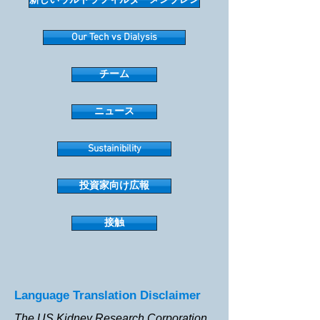
新しいウルトラフィルターメンブレン
Our Tech vs Dialysis
チーム
ニュース
Sustainibility
投資家向け広報
接触
Language Translation Disclaimer
The US Kidney Research Corporation