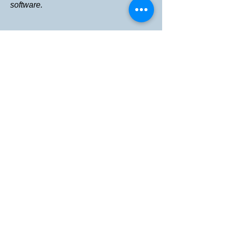
software.
情報
投資関係
ニュース
当社の技術と透析
記事
メニュー
家
私たちについて
I'm a paragraph. Click here to add your own
開発中
チーム
text and edit me. It's easy.
接触
Eメール：
uskidneyresearch@gmail.com
電話:
1-800-674-8904
Privacy Policy