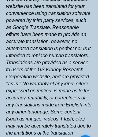
website has been translated for your
convenience using translation software
powered by third party services, such
as Google Translate. Reasonable
efforts have been made to provide an
accurate translation, however, no
automated translation is perfect nor is it
intended to replace human translators.
Translations are provided as a service
to users of the US Kidney Research
Corporation website, and are provided
"as is." No warranty of any kind, either
expressed or implied, is made as to the
accuracy, reliability, or correctness of
any translations made from English into
any other language. Some content
(such as images, videos, Flash, etc.)
may not be accurately translated due to
the limitations of the translation