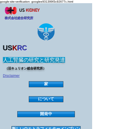
google-site-verification: googlee931399f3c92677c.html
US
KIDNEY
株式会社総合研究所
US
K
RC
人工腎臓の研究と研究発達
（旧キュリオン総合研究所）
Disclaimer
家
について
開発中