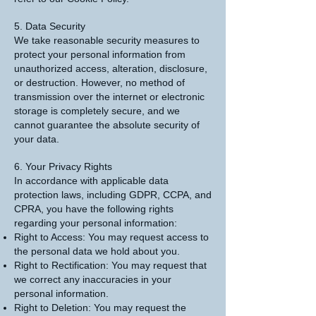
5. Data Security
We take reasonable security measures to
protect your personal information from
unauthorized access, alteration, disclosure,
or destruction. However, no method of
transmission over the internet or electronic
storage is completely secure, and we
cannot guarantee the absolute security of
your data.
6. Your Privacy Rights
In accordance with applicable data
protection laws, including GDPR, CCPA, and
CPRA, you have the following rights
regarding your personal information:
Right to Access: You may request access to
the personal data we hold about you.
Right to Rectification: You may request that
we correct any inaccuracies in your
personal information.
Right to Deletion: You may request the