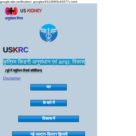
google-site-verification: googlee931399f3c92677c.html
US
KIDNEY
अनुसंधान निगम
US
K
RC
कृत्रिम किडनी अनुसंधान एवं amp; विकास
(पूर्व में क्यूरियन रिसर्च कॉर्पोरेशन)
Disclaimer
घर
के बारे में
विकास में
नई अल्ट्रा-फ़िल्टर झिल्ली