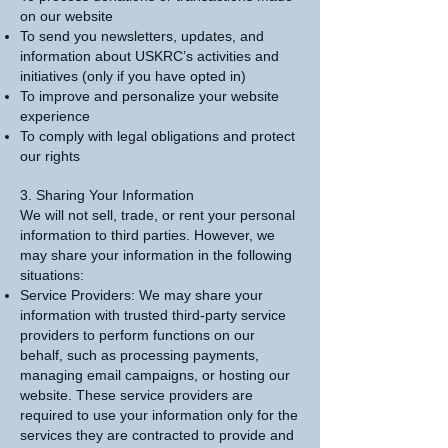
on our website
To send you newsletters, updates, and
information about USKRC’s activities and
initiatives (only if you have opted in)
To improve and personalize your website
experience
To comply with legal obligations and protect
our rights
3. Sharing Your Information
We will not sell, trade, or rent your personal
information to third parties. However, we
may share your information in the following
situations:
Service Providers: We may share your
information with trusted third-party service
providers to perform functions on our
behalf, such as processing payments,
managing email campaigns, or hosting our
website. These service providers are
required to use your information only for the
services they are contracted to provide and