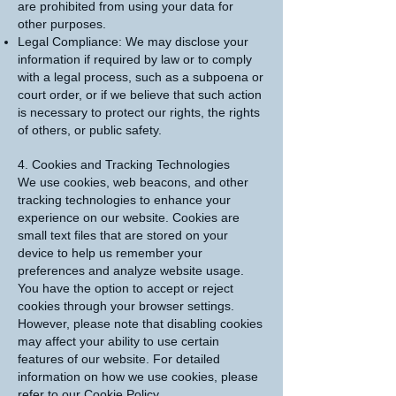
are prohibited from using your data for
other purposes.
Legal Compliance: We may disclose your
information if required by law or to comply
with a legal process, such as a subpoena or
court order, or if we believe that such action
is necessary to protect our rights, the rights
of others, or public safety.
4. Cookies and Tracking Technologies
We use cookies, web beacons, and other
tracking technologies to enhance your
experience on our website. Cookies are
small text files that are stored on your
device to help us remember your
preferences and analyze website usage.
You have the option to accept or reject
cookies through your browser settings.
However, please note that disabling cookies
may affect your ability to use certain
features of our website. For detailed
information on how we use cookies, please
refer to our Cookie Policy.