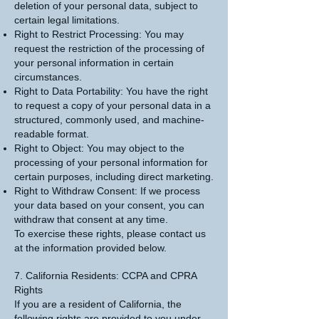
deletion of your personal data, subject to
certain legal limitations.
Right to Restrict Processing: You may
request the restriction of the processing of
your personal information in certain
circumstances.
Right to Data Portability: You have the right
to request a copy of your personal data in a
structured, commonly used, and machine-
readable format.
Right to Object: You may object to the
processing of your personal information for
certain purposes, including direct marketing.
Right to Withdraw Consent: If we process
your data based on your consent, you can
withdraw that consent at any time.
To exercise these rights, please contact us
at the information provided below.
7. California Residents: CCPA and CPRA
Rights
If you are a resident of California, the
following rights are provided to you under