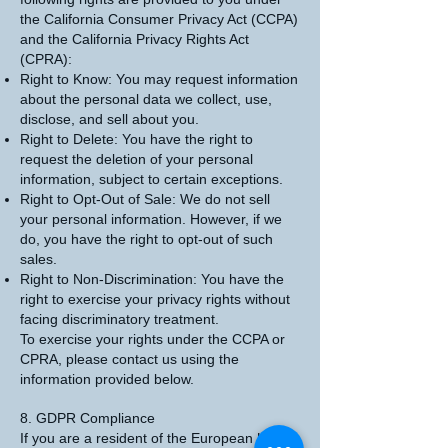
the California Consumer Privacy Act (CCPA)
and the California Privacy Rights Act
(CPRA):
Right to Know: You may request information
about the personal data we collect, use,
disclose, and sell about you.
Right to Delete: You have the right to
request the deletion of your personal
information, subject to certain exceptions.
Right to Opt-Out of Sale: We do not sell
your personal information. However, if we
do, you have the right to opt-out of such
sales.
Right to Non-Discrimination: You have the
right to exercise your privacy rights without
facing discriminatory treatment.
To exercise your rights under the CCPA or
CPRA, please contact us using the
information provided below.
8. GDPR Compliance
If you are a resident of the European Union