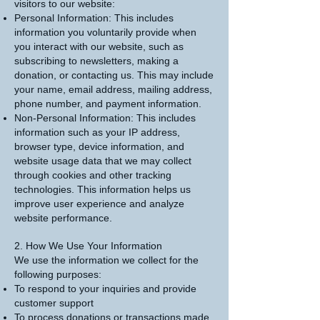
visitors to our website:
Personal Information: This includes
information you voluntarily provide when
you interact with our website, such as
subscribing to newsletters, making a
donation, or contacting us. This may include
your name, email address, mailing address,
phone number, and payment information.
Non-Personal Information: This includes
information such as your IP address,
browser type, device information, and
website usage data that we may collect
through cookies and other tracking
technologies. This information helps us
improve user experience and analyze
website performance.
2. How We Use Your Information
We use the information we collect for the
following purposes:
To respond to your inquiries and provide
customer support
To process donations or transactions made