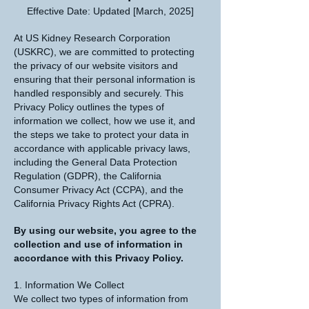
Effective Date: Updated [March, 2025]
At US Kidney Research Corporation
(USKRC), we are committed to protecting
the privacy of our website visitors and
ensuring that their personal information is
handled responsibly and securely. This
Privacy Policy outlines the types of
information we collect, how we use it, and
the steps we take to protect your data in
accordance with applicable privacy laws,
including the General Data Protection
Regulation (GDPR), the California
Consumer Privacy Act (CCPA), and the
California Privacy Rights Act (CPRA).
By using our website, you agree to the
collection and use of information in
accordance with this Privacy Policy.
1. Information We Collect
We collect two types of information from