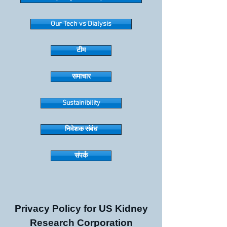
Our Tech vs Dialysis
टीम
समाचार
Sustainibility
निवेशक संबंध
संपर्क
Privacy Policy for US Kidney
Research Corporation