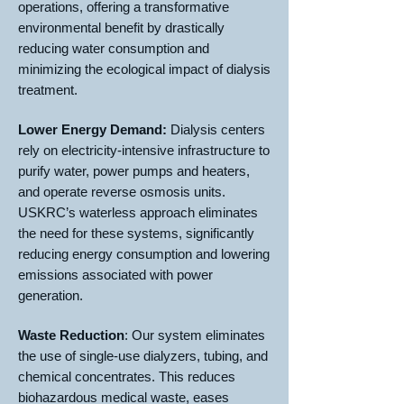
operations, offering a transformative
environmental benefit by drastically
reducing water consumption and
minimizing the ecological impact of dialysis
treatment.
Lower Energy Demand:
Dialysis centers
rely on electricity-intensive infrastructure to
purify water, power pumps and heaters,
and operate reverse osmosis units.
USKRC’s waterless approach eliminates
the need for these systems, significantly
reducing energy consumption and lowering
emissions associated with power
generation.
Waste Reduction
: Our system eliminates
the use of single-use dialyzers, tubing, and
chemical concentrates. This reduces
biohazardous medical waste, eases