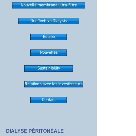
Nouvelle membrane ultra-filtre
Our Tech vs Dialysis
Équipe
Nouvelles
Sustainibility
Relations avec les investisseurs
Contact
DIALYSE PÉRITONÉALE