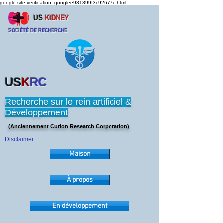
google-site-verification: googlee931399f3c92677c.html
US
KIDNEY
SOCIÉTÉ DE RECHERCHE
US
K
RC
Recherche sur le rein artificiel &
Développement
(Anciennement Curion Research Corporation)
Disclaimer
Maison
À propos
En développement