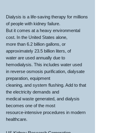
Dialysis is a life-saving therapy for millions
of people with kidney failure.
But it comes at a heavy environmental
cost. In the United States alone,
more than 6.2 billion gallons, or
approximately 23.5 billion liters, of
water are used annually due to
hemodialysis. This includes water used
in reverse osmosis purification, dialysate
preparation, equipment
cleaning, and system flushing. Add to that
the electricity demands and
medical waste generated, and dialysis
becomes one of the most
resource-intensive procedures in modern
healthcare.
US Kidney Research Corporation