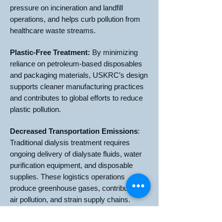
pressure on incineration and landfill
operations, and helps curb pollution from
healthcare waste streams.
Plastic-Free Treatment:
By minimizing
reliance on petroleum-based disposables
and packaging materials, USKRC’s design
supports cleaner manufacturing practices
and contributes to global efforts to reduce
plastic pollution.
Decreased Transportation Emissions
:
Traditional dialysis treatment requires
ongoing delivery of dialysate fluids, water
purification equipment, and disposable
supplies. These logistics operations
produce greenhouse gases, contribute to
air pollution, and strain supply chains.
USKRC’s technology reduces