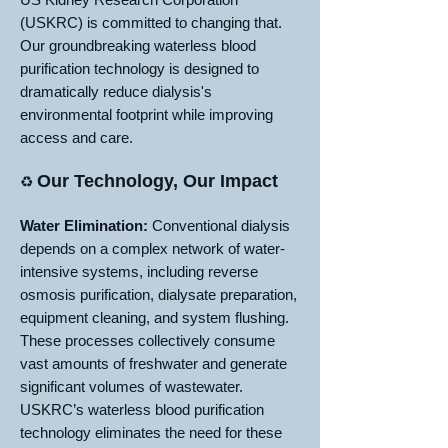
(USKRC) is committed to changing that.
Our groundbreaking waterless blood
purification technology is designed to
dramatically reduce dialysis's
environmental footprint while improving
access and care.
Our Technology, Our Impact
♻️
Water Elimination:
Conventional dialysis
depends on a complex network of water-
intensive systems, including reverse
osmosis purification, dialysate preparation,
equipment cleaning, and system flushing.
These processes collectively consume
vast amounts of freshwater and generate
significant volumes of wastewater.
USKRC’s waterless blood purification
technology eliminates the need for these