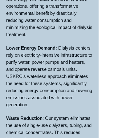
operations, offering a transformative
environmental benefit by drastically
reducing water consumption and
minimizing the ecological impact of dialysis
treatment.
Lower Energy Demand:
Dialysis centers
rely on electricity-intensive infrastructure to
purify water, power pumps and heaters,
and operate reverse osmosis units.
USKRC’s waterless approach eliminates
the need for these systems, significantly
reducing energy consumption and lowering
emissions associated with power
generation.
Waste Reduction
: Our system eliminates
the use of single-use dialyzers, tubing, and
chemical concentrates. This reduces