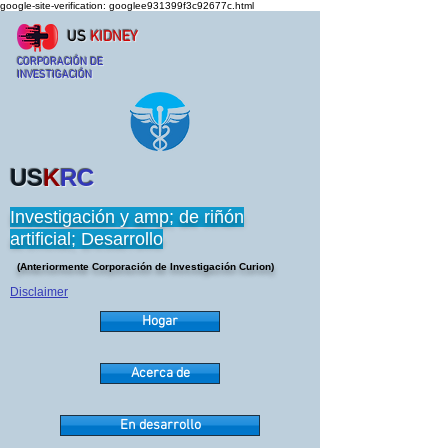
google-site-verification: googlee931399f3c92677c.html
US
KIDNEY
CORPORACIÓN DE
INVESTIGACIÓN
US
K
RC
Investigación y amp; de riñón
artificial; Desarrollo
(Anteriormente Corporación de Investigación Curion)
Disclaimer
Hogar
Acerca de
En desarrollo