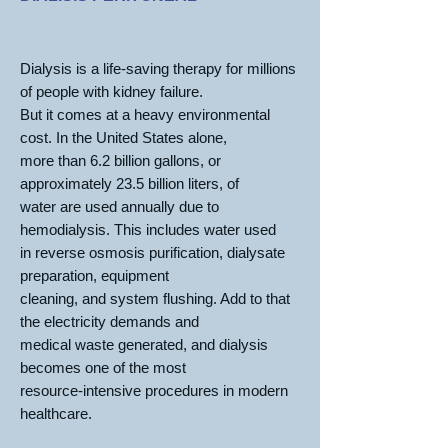
Dialysis is a life-saving therapy for millions
of people with kidney failure.
But it comes at a heavy environmental
cost. In the United States alone,
more than 6.2 billion gallons, or
approximately 23.5 billion liters, of
water are used annually due to
hemodialysis. This includes water used
in reverse osmosis purification, dialysate
preparation, equipment
cleaning, and system flushing. Add to that
the electricity demands and
medical waste generated, and dialysis
becomes one of the most
resource-intensive procedures in modern
healthcare.