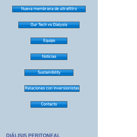
Nueva membrana de ultrafiltro
Our Tech vs Dialysis
Equipo
Noticias
Sustainibility
Relaciones con inversionistas
Contacto
DIÁLISIS PERITONEAL