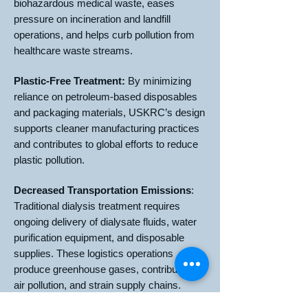
biohazardous medical waste, eases
pressure on incineration and landfill
operations, and helps curb pollution from
healthcare waste streams.
Plastic-Free Treatment:
By minimizing
reliance on petroleum-based disposables
and packaging materials, USKRC’s design
supports cleaner manufacturing practices
and contributes to global efforts to reduce
plastic pollution.
Decreased Transportation Emissions
:
Traditional dialysis treatment requires
ongoing delivery of dialysate fluids, water
purification equipment, and disposable
supplies. These logistics operations
produce greenhouse gases, contribute to
air pollution, and strain supply chains.
USKRC’s technology reduces