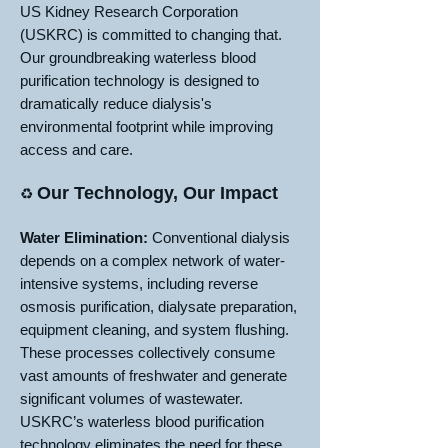
US Kidney Research Corporation
(USKRC) is committed to changing that.
Our groundbreaking waterless blood
purification technology is designed to
dramatically reduce dialysis's
environmental footprint while improving
access and care.
Our Technology, Our Impact
♻️
Water Elimination:
Conventional dialysis
depends on a complex network of water-
intensive systems, including reverse
osmosis purification, dialysate preparation,
equipment cleaning, and system flushing.
These processes collectively consume
vast amounts of freshwater and generate
significant volumes of wastewater.
USKRC’s waterless blood purification
technology eliminates the need for these