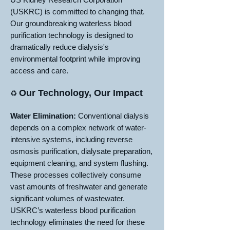
(USKRC) is committed to changing that.
Our groundbreaking waterless blood
purification technology is designed to
dramatically reduce dialysis's
environmental footprint while improving
access and care.
Our Technology, Our Impact
♻️
Water Elimination:
Conventional dialysis
depends on a complex network of water-
intensive systems, including reverse
osmosis purification, dialysate preparation,
equipment cleaning, and system flushing.
These processes collectively consume
vast amounts of freshwater and generate
significant volumes of wastewater.
USKRC’s waterless blood purification
technology eliminates the need for these