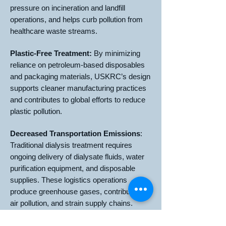
pressure on incineration and landfill
operations, and helps curb pollution from
healthcare waste streams.
Plastic-Free Treatment:
By minimizing
reliance on petroleum-based disposables
and packaging materials, USKRC’s design
supports cleaner manufacturing practices
and contributes to global efforts to reduce
plastic pollution.
Decreased Transportation Emissions
:
Traditional dialysis treatment requires
ongoing delivery of dialysate fluids, water
purification equipment, and disposable
supplies. These logistics operations
produce greenhouse gases, contribute to
air pollution, and strain supply chains.
USKRC’s technology reduces