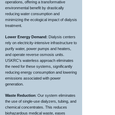
operations, offering a transformative
environmental benefit by drastically
reducing water consumption and
minimizing the ecological impact of dialysis
treatment.
Lower Energy Demand:
Dialysis centers
rely on electricity-intensive infrastructure to
purify water, power pumps and heaters,
and operate reverse osmosis units.
USKRC’s waterless approach eliminates
the need for these systems, significantly
reducing energy consumption and lowering
emissions associated with power
generation.
Waste Reduction
: Our system eliminates
the use of single-use dialyzers, tubing, and
chemical concentrates. This reduces
biohazardous medical waste, eases