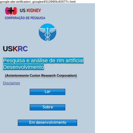
google-site-verification: googlee931399f3c92677c.html
US
KIDNEY
CORPORAÇÃO DE PESQUISA
US
K
RC
Pesquisa e análise de rim artificial
Desenvolvimento
(Anteriormente Curion Research Corporation)
Disclaimer
Lar
Sobre
Em desenvolvimento