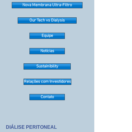
Nova Membrana Ultra-Filtro
Our Tech vs Dialysis
Equipe
Notícias
Sustainibility
Relações com Investidores
Contato
DIÁLISE PERITONEAL