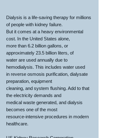
Dialysis is a life-saving therapy for millions
of people with kidney failure.
But it comes at a heavy environmental
cost. In the United States alone,
more than 6.2 billion gallons, or
approximately 23.5 billion liters, of
water are used annually due to
hemodialysis. This includes water used
in reverse osmosis purification, dialysate
preparation, equipment
cleaning, and system flushing. Add to that
the electricity demands and
medical waste generated, and dialysis
becomes one of the most
resource-intensive procedures in modern
healthcare.
US Kidney Research Corporation