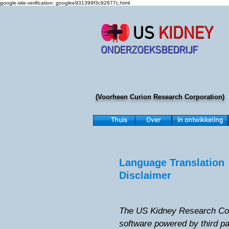
google-site-verification: googlee931399f3c92677c.html
US
KIDNEY
ONDERZOEKSBEDRIJF
(Voorheen Curion Research Corporation)
Thuis
Over
In ontwikkeling
Language Translation
Disclaimer
The US Kidney Research Corp
software powered by third p