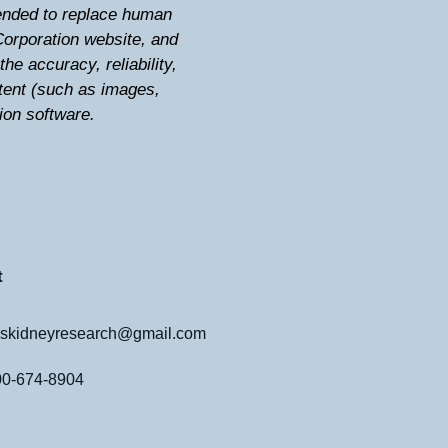
ntended to replace human
Corporation website, and
he accuracy, reliability,
tent (such as images,
tion software.
t
skidneyresearch@gmail.com
800-674-8904