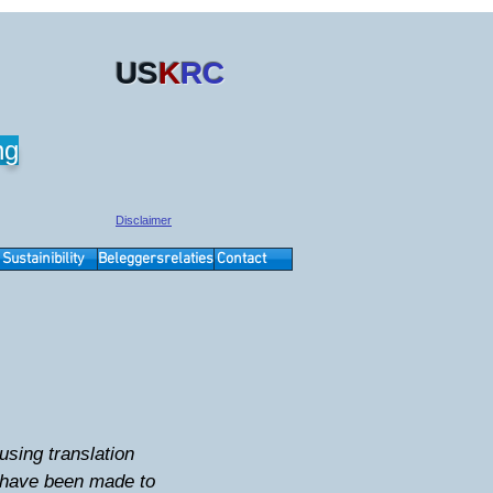
US
K
RC
ng
Disclaimer
Sustainibility
Beleggersrelaties
Contact
sing translation
s have been made to