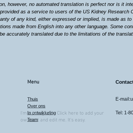
on, however, no automated translation is perfect nor is it i
e provided as a service to users of the US Kidney Research 
anty of any kind, either expressed or implied, is made as to t
lations made from English into any other language. Some con
be accurately translated due to the limitations of the transla
Menu
Contac
Thuis
E-mail:
u
Over ons
In ontwikkeling
Tel: 1-
I'm a paragraph. Click here to add your
Team
own text and edit me. It's easy.