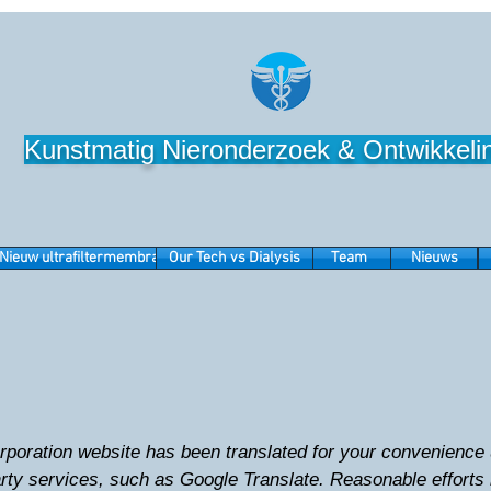
Kunstmatig Nieronderzoek & Ontwikkeli
Nieuw ultrafiltermembraan
Our Tech vs Dialysis
Team
Nieuws
oration website has been translated for your convenience u
arty services, such as Google Translate. Reasonable effort