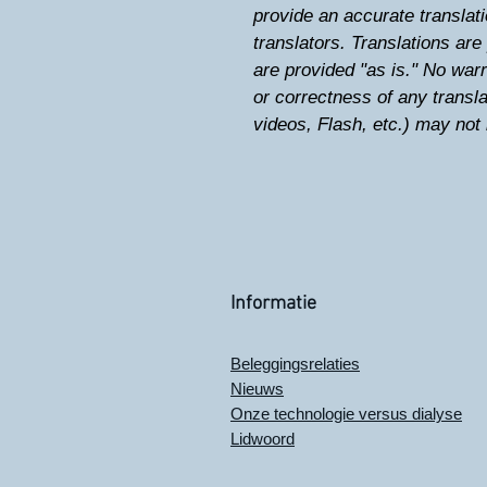
provide an accurate translati
translators. Translations ar
are provided "as is." No warr
or correctness of any trans
videos, Flash, etc.) may not 
Informatie
Beleggingsrelaties
Nieuws
Onze technologie versus dialyse
Lidwoord