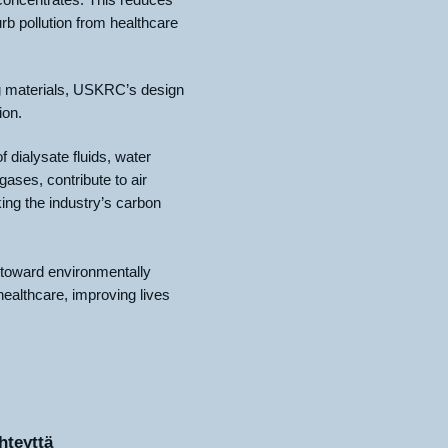
rb pollution from healthcare
g materials, USKRC’s design
ion.
f dialysate fluids, water
ases, contribute to air
ing the industry’s carbon
 toward environmentally
 healthcare, improving lives
hteyttä