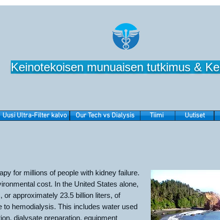
Keinotekoisen munuaisen tutkimus & Ke
Uusi Ultra-Filter kalvo
Our Tech vs Dialysis
Tiimi
Uutiset
rapy for millions of people with kidney failure.
ironmental cost. In the United States alone,
, or approximately 23.5 billion liters, of
e to hemodialysis. This includes water used
tion, dialysate preparation, equipment