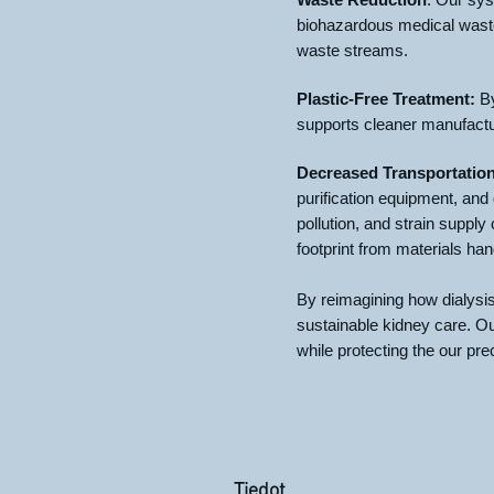
biohazardous medical waste,
waste streams.
Plastic-Free Treatment:
By
supports cleaner manufacturi
Decreased Transportatio
purification equipment, and
pollution, and strain suppl
footprint from materials han
By reimagining how dialysi
sustainable kidney care. Our
while protecting the our pre
Tiedot