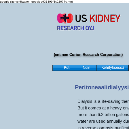
google-site-verification: googlee931399f3c92677c.html
US
KIDNEY
RESEARCH OYJ
(entinen Curion Research Corporation)
Koti
Noin
Kehityksessä
Peritoneaalidialyysi
Dialysis is a life-saving the
But it comes at a heavy env
more than 6.2 billion gallons
water are used annually du
in reverse osmosis purifica