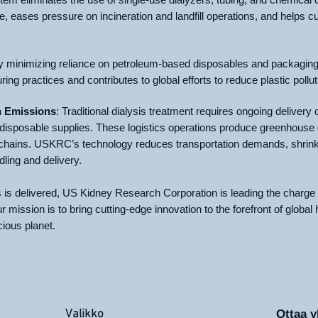
 eases pressure on incineration and landfill operations, and helps cu
 minimizing reliance on petroleum-based disposables and packagin
ng practices and contributes to global efforts to reduce plastic pollut
n Emissions
: Traditional dialysis treatment requires ongoing delivery o
 disposable supplies. These logistics operations produce greenhouse g
y chains. USKRC’s technology reduces transportation demands, shrink
dling and delivery.
s is delivered, US Kidney Research Corporation is leading the charge
 mission is to bring cutting-edge innovation to the forefront of global
cious planet.
Valikko
Ottaa y