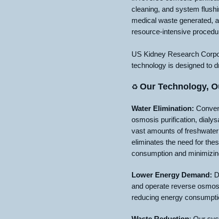
cleaning, and system flushi
medical waste generated, a
resource-intensive procedu
US Kidney Research Corpora
technology is designed to d
Our Technology, O
♻️
Water Elimination:
Convent
osmosis purification, dial
vast amounts of freshwater
eliminates the need for thes
consumption and minimizing 
Lower Energy Demand:
Di
and operate reverse osmosi
reducing energy consumptio
Waste Reduction
: Our sys