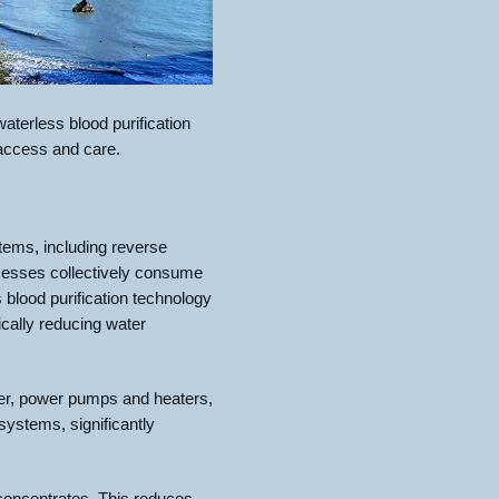
terless blood purification
 access and care.
tems, including reverse
ocesses collectively consume
blood purification technology
ically reducing water
water, power pumps and heaters,
ystems, significantly
 concentrates. This reduces