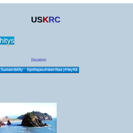
US
K
RC
hitys
Disclaimer
Sustainibility
Sijoittajasuhteet
Ottaa yhteyttä