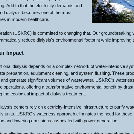
ng. Add to that the electricity demands and
nd dialysis becomes one of the most
res in modern healthcare.
tion (USKRC) is committed to changing that. Our groundbreaking wa
ramatically reduce dialysis's environmental footprint while improving
ur Impact
ional dialysis depends on a complex network of water-intensive sys
ysate preparation, equipment cleaning, and system flushing. These pr
 and generate significant volumes of wastewater. USKRC’s waterless 
e operations, offering a transformative environmental benefit by drast
the ecological impact of dialysis treatment.
alysis centers rely on electricity-intensive infrastructure to purify 
s units. USKRC’s waterless approach eliminates the need for these s
n and lowering emissions associated with power generation.
tem eliminates the use of single-use dialyzers, tubing, and chemical